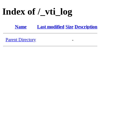
Index of /_vti_log
Name
Last modified
Size
Description
Parent Directory
-