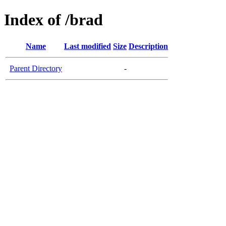
Index of /brad
Name
Last modified
Size
Description
Parent Directory
-