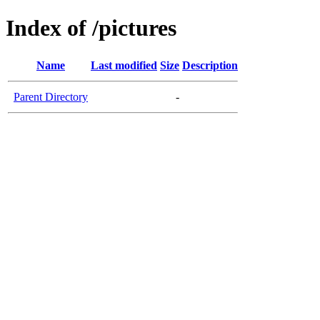
Index of /pictures
Name
Last modified
Size
Description
Parent Directory
-