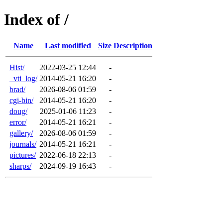
Index of /
Name
Last modified
Size
Description
Hist/
2022-03-25 12:44
-
_vti_log/
2014-05-21 16:20
-
brad/
2026-08-06 01:59
-
cgi-bin/
2014-05-21 16:20
-
doug/
2025-01-06 11:23
-
error/
2014-05-21 16:21
-
gallery/
2026-08-06 01:59
-
journals/
2014-05-21 16:21
-
pictures/
2022-06-18 22:13
-
sharps/
2024-09-19 16:43
-