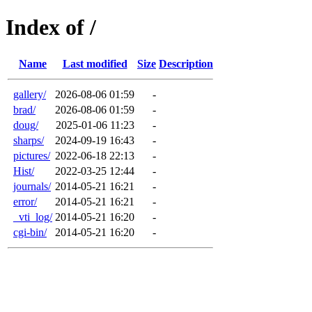
Index of /
Name
Last modified
Size
Description
gallery/
2026-08-06 01:59
-
brad/
2026-08-06 01:59
-
doug/
2025-01-06 11:23
-
sharps/
2024-09-19 16:43
-
pictures/
2022-06-18 22:13
-
Hist/
2022-03-25 12:44
-
journals/
2014-05-21 16:21
-
error/
2014-05-21 16:21
-
_vti_log/
2014-05-21 16:20
-
cgi-bin/
2014-05-21 16:20
-